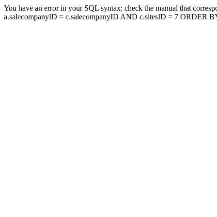
You have an error in your SQL syntax; check the manual that corresp
a.salecompanyID = c.salecompanyID AND c.sitesID = 7 ORDER BY a.