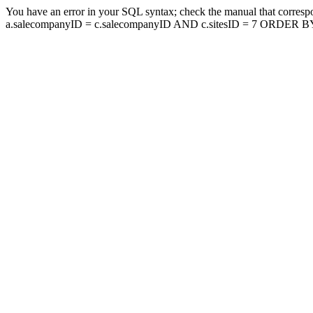
You have an error in your SQL syntax; check the manual that corresp
a.salecompanyID = c.salecompanyID AND c.sitesID = 7 ORDER BY a.