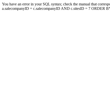
You have an error in your SQL syntax; check the manual that corresp
a.salecompanyID = c.salecompanyID AND c.sitesID = 7 ORDER BY a.