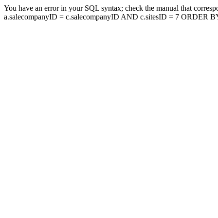
You have an error in your SQL syntax; check the manual that corresp
a.salecompanyID = c.salecompanyID AND c.sitesID = 7 ORDER BY a.