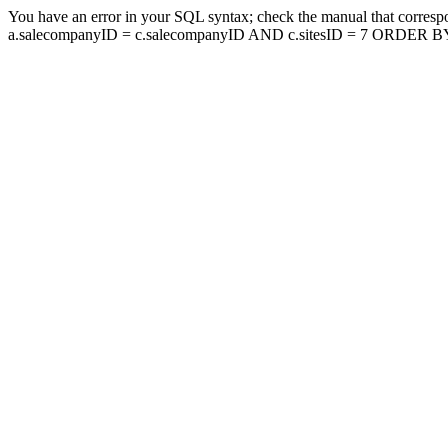
You have an error in your SQL syntax; check the manual that corresp
a.salecompanyID = c.salecompanyID AND c.sitesID = 7 ORDER BY a.