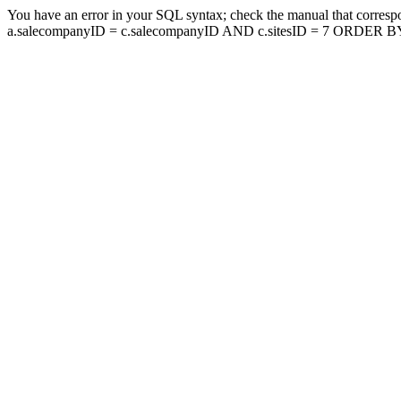
You have an error in your SQL syntax; check the manual that corresp
a.salecompanyID = c.salecompanyID AND c.sitesID = 7 ORDER BY a.