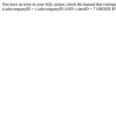
You have an error in your SQL syntax; check the manual that corresp
a.salecompanyID = c.salecompanyID AND c.sitesID = 7 ORDER BY a.