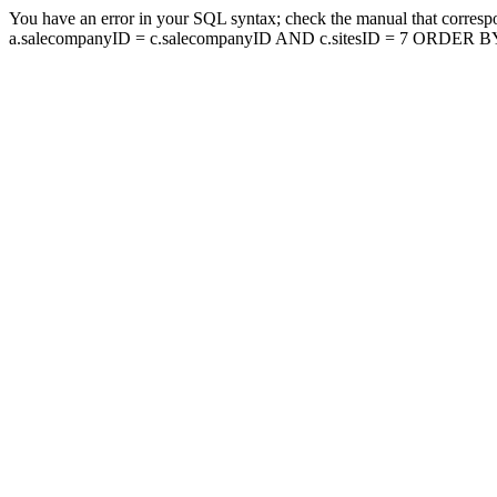
You have an error in your SQL syntax; check the manual that corresp
a.salecompanyID = c.salecompanyID AND c.sitesID = 7 ORDER BY a.