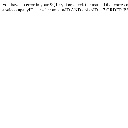
You have an error in your SQL syntax; check the manual that corresp
a.salecompanyID = c.salecompanyID AND c.sitesID = 7 ORDER BY a.