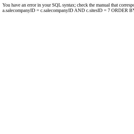
You have an error in your SQL syntax; check the manual that corresp
a.salecompanyID = c.salecompanyID AND c.sitesID = 7 ORDER BY a.