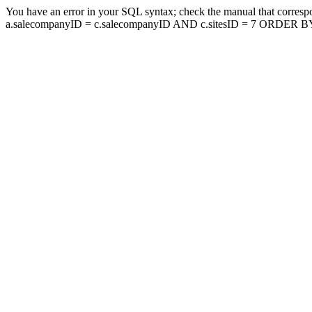
You have an error in your SQL syntax; check the manual that corresp
a.salecompanyID = c.salecompanyID AND c.sitesID = 7 ORDER BY a.