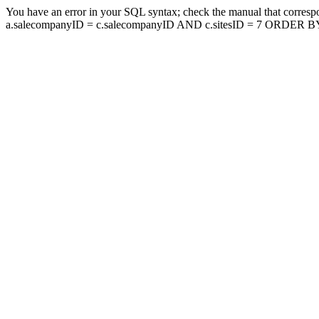
You have an error in your SQL syntax; check the manual that corresp
a.salecompanyID = c.salecompanyID AND c.sitesID = 7 ORDER BY a.