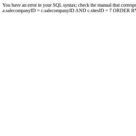
You have an error in your SQL syntax; check the manual that corresp
a.salecompanyID = c.salecompanyID AND c.sitesID = 7 ORDER BY a.