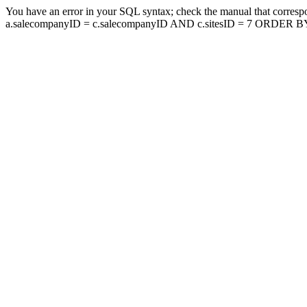
You have an error in your SQL syntax; check the manual that corresp
a.salecompanyID = c.salecompanyID AND c.sitesID = 7 ORDER BY a.