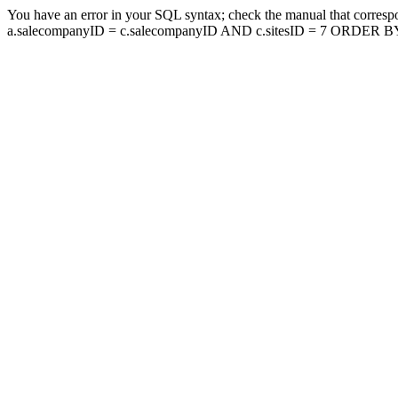
You have an error in your SQL syntax; check the manual that corresp
a.salecompanyID = c.salecompanyID AND c.sitesID = 7 ORDER BY a.