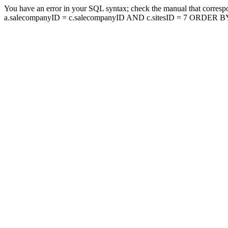
You have an error in your SQL syntax; check the manual that corresp
a.salecompanyID = c.salecompanyID AND c.sitesID = 7 ORDER BY a.