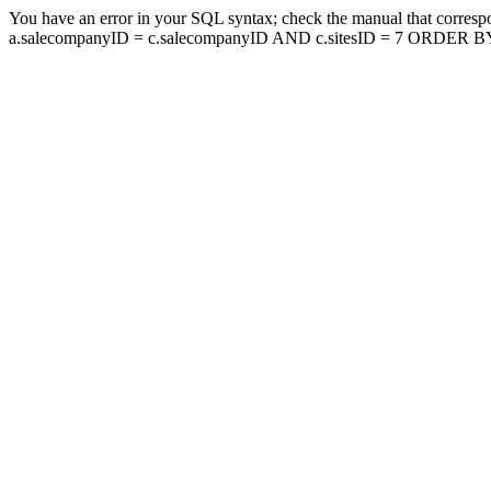
You have an error in your SQL syntax; check the manual that corresp
a.salecompanyID = c.salecompanyID AND c.sitesID = 7 ORDER BY a.