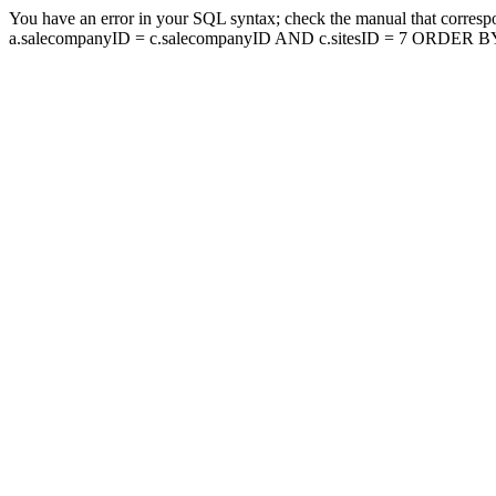
You have an error in your SQL syntax; check the manual that corresp
a.salecompanyID = c.salecompanyID AND c.sitesID = 7 ORDER BY a.