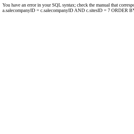
You have an error in your SQL syntax; check the manual that corresp
a.salecompanyID = c.salecompanyID AND c.sitesID = 7 ORDER BY a.