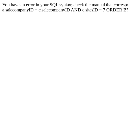
You have an error in your SQL syntax; check the manual that corresp
a.salecompanyID = c.salecompanyID AND c.sitesID = 7 ORDER BY a.