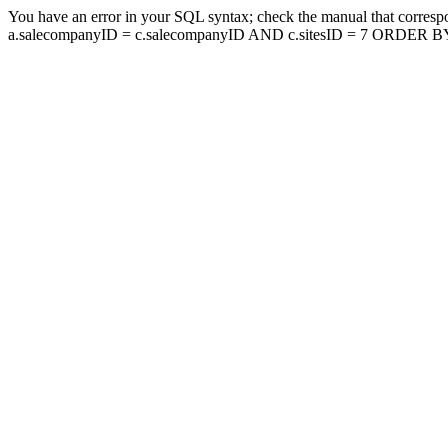
You have an error in your SQL syntax; check the manual that corresp
a.salecompanyID = c.salecompanyID AND c.sitesID = 7 ORDER BY a.