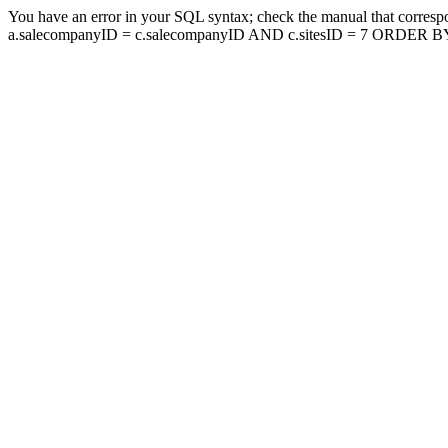
You have an error in your SQL syntax; check the manual that corresp
a.salecompanyID = c.salecompanyID AND c.sitesID = 7 ORDER BY a.