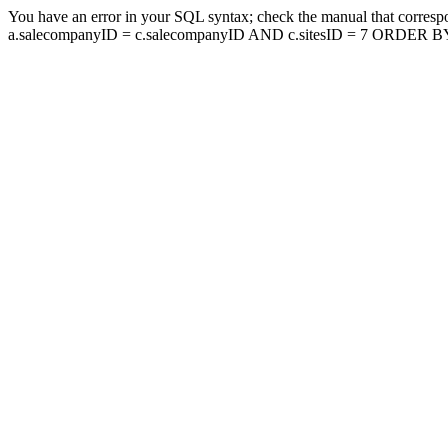
You have an error in your SQL syntax; check the manual that corresp
a.salecompanyID = c.salecompanyID AND c.sitesID = 7 ORDER BY a.