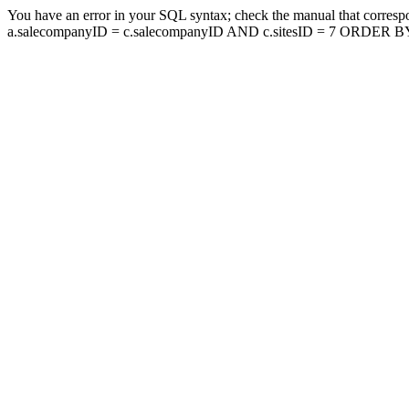
You have an error in your SQL syntax; check the manual that corresp
a.salecompanyID = c.salecompanyID AND c.sitesID = 7 ORDER BY a.