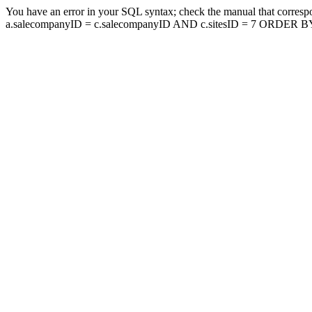
You have an error in your SQL syntax; check the manual that corresp
a.salecompanyID = c.salecompanyID AND c.sitesID = 7 ORDER BY a.