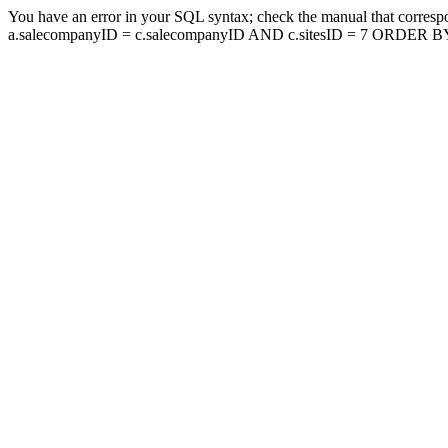
You have an error in your SQL syntax; check the manual that corresp
a.salecompanyID = c.salecompanyID AND c.sitesID = 7 ORDER BY a.