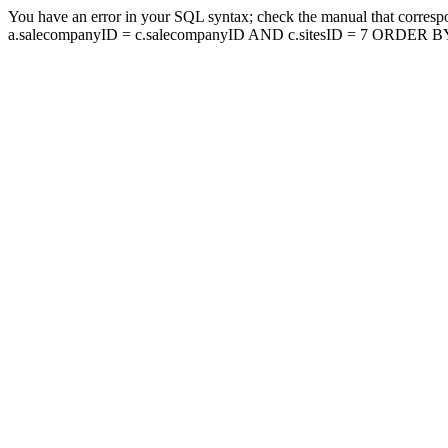
You have an error in your SQL syntax; check the manual that corresp
a.salecompanyID = c.salecompanyID AND c.sitesID = 7 ORDER BY a.