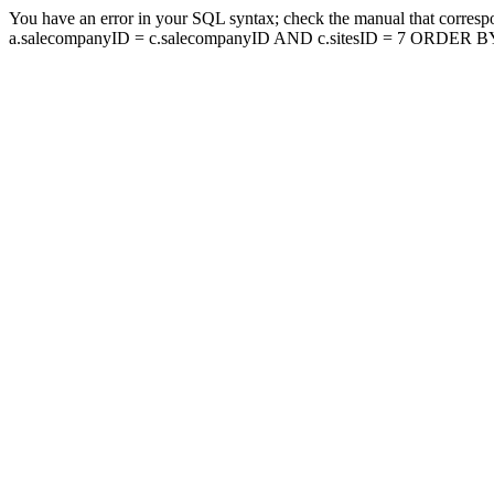
You have an error in your SQL syntax; check the manual that corresp
a.salecompanyID = c.salecompanyID AND c.sitesID = 7 ORDER BY a.