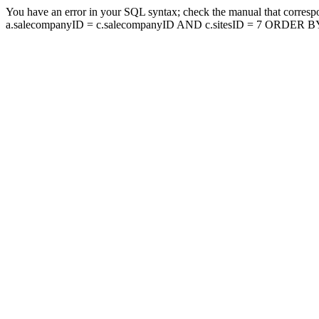
You have an error in your SQL syntax; check the manual that corresp
a.salecompanyID = c.salecompanyID AND c.sitesID = 7 ORDER BY a.