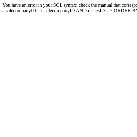
You have an error in your SQL syntax; check the manual that corresp
a.salecompanyID = c.salecompanyID AND c.sitesID = 7 ORDER BY a.