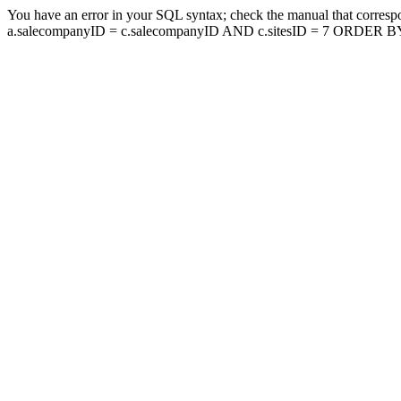
You have an error in your SQL syntax; check the manual that corresp
a.salecompanyID = c.salecompanyID AND c.sitesID = 7 ORDER BY a.