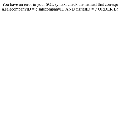
You have an error in your SQL syntax; check the manual that corresp
a.salecompanyID = c.salecompanyID AND c.sitesID = 7 ORDER BY a.