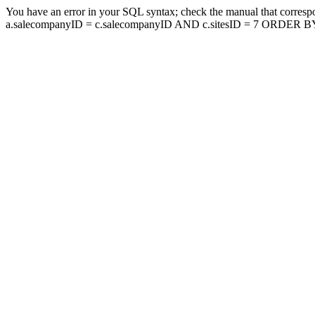
You have an error in your SQL syntax; check the manual that corresp
a.salecompanyID = c.salecompanyID AND c.sitesID = 7 ORDER BY a.