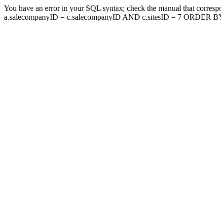
You have an error in your SQL syntax; check the manual that corresp
a.salecompanyID = c.salecompanyID AND c.sitesID = 7 ORDER BY a.