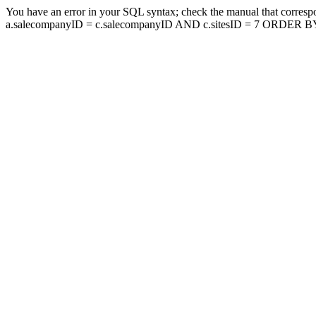
You have an error in your SQL syntax; check the manual that corresp
a.salecompanyID = c.salecompanyID AND c.sitesID = 7 ORDER BY a.