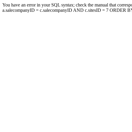
You have an error in your SQL syntax; check the manual that corresp
a.salecompanyID = c.salecompanyID AND c.sitesID = 7 ORDER BY a.