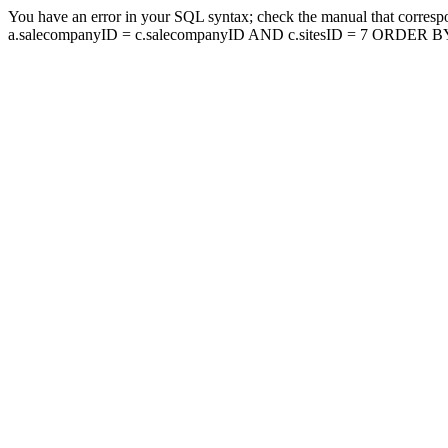
You have an error in your SQL syntax; check the manual that corresp
a.salecompanyID = c.salecompanyID AND c.sitesID = 7 ORDER BY a.